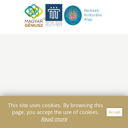
This site uses cookies. By browsing this
page, you accept the use of cookies.
Accept
Filter
Read more