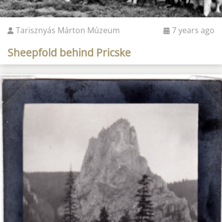
Tarisznyás Márton Múzeum
7 years ago
Sheepfold behind Pricske