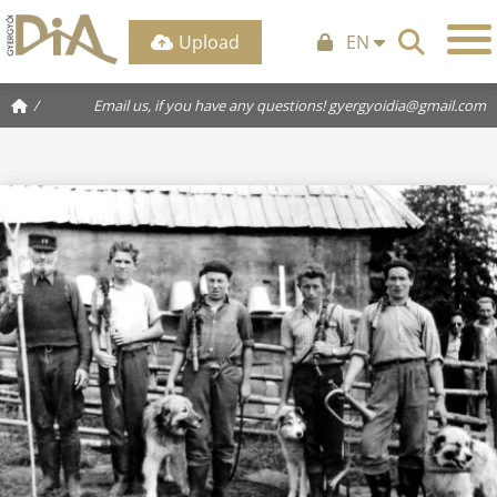
Upload
EN
/
Email us, if you have any questions!
gyergyoidia@gmail.com