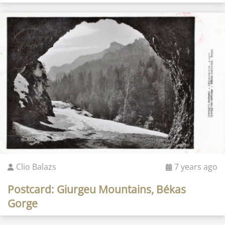
Clio Balazs
7 years ago
Postcard: Giurgeu Mountains, Békas
Gorge