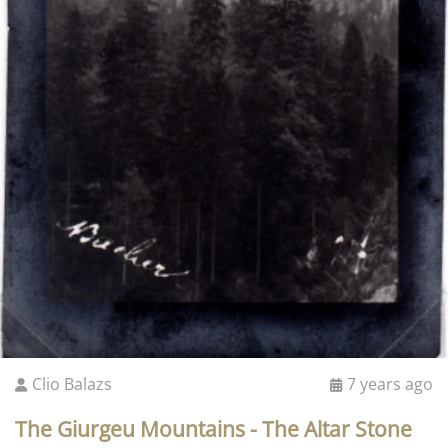
Clio Balazs
7 years ago
The Giurgeu Mountains - The Altar Stone