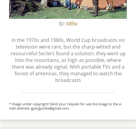
ID:
689a
In the 1970s and 1980s, World Cup broadcasts on
television were rare, but the sharp-witted and
resourceful Seclers found a solution: they went up
into the mountains, as high as possible, where
there was already signal. With portable TVs and a
forest of antennas, they managed to watch the
broadcasts
* Image under copyright! Send your request for use the image to the e-
mail address:
gyergyoidia@gmail.com
.