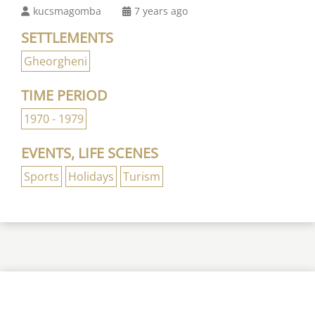
kucsmagomba
7 years ago
SETTLEMENTS
Gheorgheni
TIME PERIOD
1970 - 1979
EVENTS, LIFE SCENES
Sports
Holidays
Turism