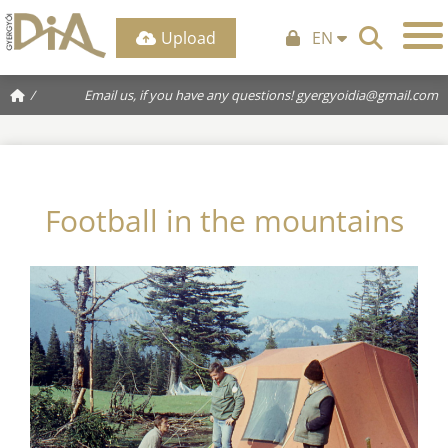
Upload
EN
/
Email us, if you have any questions!
gyergyoidia@gmail.com
Football in the mountains