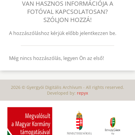
VAN HASZNOS INFORMÁCIÓJA A
FOTÓVAL KAPCSOLATOSAN?
SZÓLJON HOZZÁ!
A hozzászóláshoz kérjük előbb jelentkezzen be.
Még nincs hozzászólás, legyen Ön az első!
2026 © Gyergyói Digitális Archívum - All rights reserved.
Developed by:
repyx